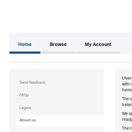
(current)
Home
Browse
My Account
Ulver
Send feedback
with 
forms
FAQs
The c
Irela
Legals
We sp
ready
About us
The r