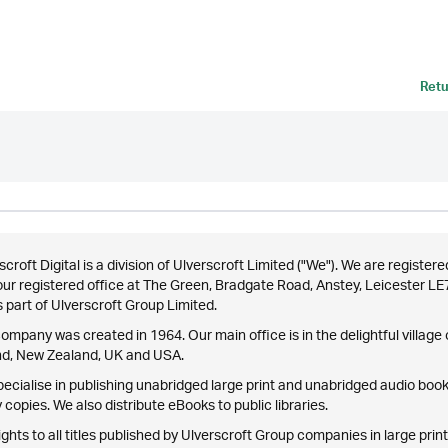
Retu
scroft Digital is a division of Ulverscroft Limited ("We"). We are reg
our registered office at The Green, Bradgate Road, Anstey, Leicester L
 part of Ulverscroft Group Limited.
ompany was created in 1964. Our main office is in the delightful village o
nd, New Zealand, UK and USA.
ecialise in publishing unabridged large print and unabridged audio books
 copies. We also distribute eBooks to public libraries.
ights to all titles published by Ulverscroft Group companies in large print