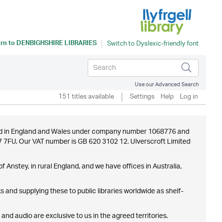
rn to
DENBIGHSHIRE LIBRARIES
Use our Advanced Search
151 titles available
Settings
Help
Log in
istered in England and Wales under company number 1068776 and
E7 7FU. Our VAT number is GB 620 3102 12. Ulverscroft Limited
f Anstey, in rural England, and we have offices in Australia,
 and supplying these to public libraries worldwide as shelf-
 and audio are exclusive to us in the agreed territories.