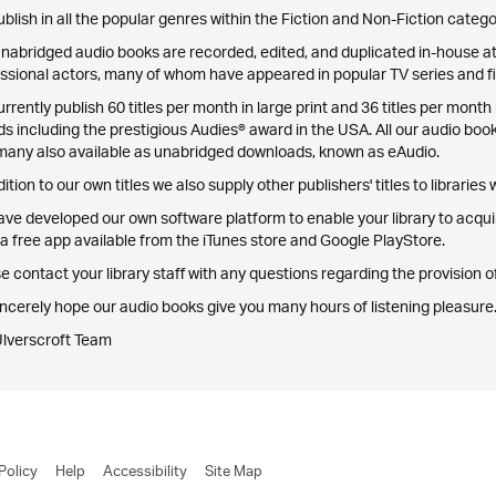
blish in all the popular genres within the Fiction and Non-Fiction catego
nabridged audio books are recorded, edited, and duplicated in-house at 
ssional actors, many of whom have appeared in popular TV series and fi
rrently publish 60 titles per month in large print and 36 titles per mo
s including the prestigious Audies® award in the USA. All our audio boo
many also available as unabridged downloads, known as eAudio.
dition to our own titles we also supply other publishers' titles to libraries
ve developed our own software platform to enable your library to acqu
a free app available from the iTunes store and Google PlayStore.
e contact your library staff with any questions regarding the provision
ncerely hope our audio books give you many hours of listening pleasure
Ulverscroft Team
Policy
Help
Accessibility
Site Map