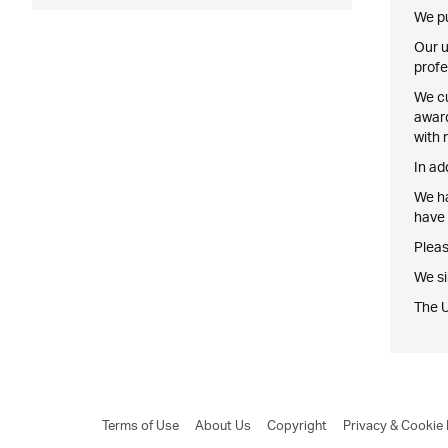
We pu
Our u
profe
We cu
award
with 
In ad
We ha
have 
Pleas
We si
The 
Terms of Use
About Us
Copyright
Privacy & Cookie 