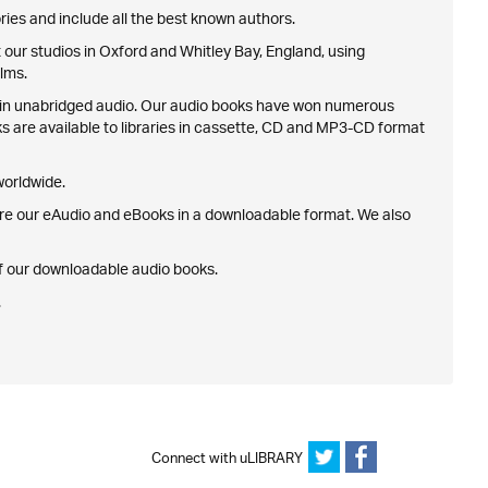
ries and include all the best known authors.
our studios in Oxford and Whitley Bay, England, using
lms.
nth in unabridged audio. Our audio books have won numerous
ks are available to libraries in cassette, CD and MP3-CD format
 worldwide.
ire our eAudio and eBooks in a downloadable format. We also
 of our downloadable audio books.
.
Connect with uLIBRARY