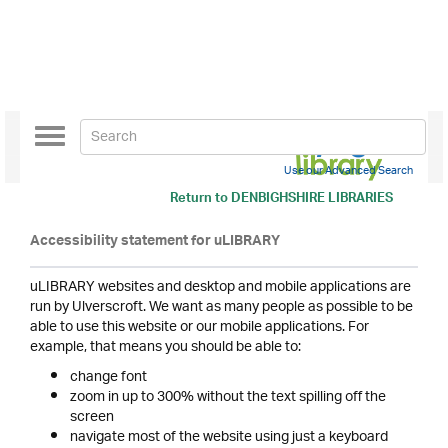
Toggle
navigation
Use our Advanced Search
Return to
DENBIGHSHIRE LIBRARIES
Accessibility statement for uLIBRARY
uLIBRARY websites and desktop and mobile applications are
run by Ulverscroft. We want as many people as possible to be
able to use this website or our mobile applications. For
example, that means you should be able to:
change font
zoom in up to 300% without the text spilling off the
screen
navigate most of the website using just a keyboard