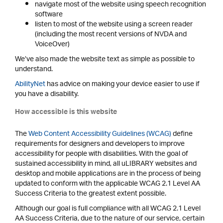
navigate most of the website using speech recognition
software
listen to most of the website using a screen reader
(including the most recent versions of NVDA and
VoiceOver)
We’ve also made the website text as simple as possible to
understand.
AbilityNet
has advice on making your device easier to use if
you have a disability.
How accessible is this website
The
Web Content Accessibility Guidelines (WCAG)
define
requirements for designers and developers to improve
accessibility for people with disabilities. With the goal of
sustained accessibility in mind, all uLIBRARY websites and
desktop and mobile applications are in the process of being
updated to conform with the applicable WCAG 2.1 Level AA
Success Criteria to the greatest extent possible.
Although our goal is full compliance with all WCAG 2.1 Level
AA Success Criteria, due to the nature of our service, certain