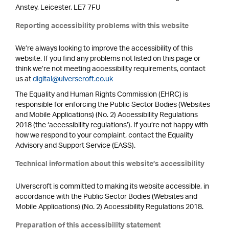
Anstey, Leicester, LE7 7FU
Reporting accessibility problems with this website
We’re always looking to improve the accessibility of this
website. If you find any problems not listed on this page or
think we’re not meeting accessibility requirements, contact
us at
digital@ulverscroft.co.uk
The Equality and Human Rights Commission (EHRC) is
responsible for enforcing the Public Sector Bodies (Websites
and Mobile Applications) (No. 2) Accessibility Regulations
2018 (the ‘accessibility regulations’). If you’re not happy with
how we respond to your complaint, contact the Equality
Advisory and Support Service (EASS).
Technical information about this website’s accessibility
Ulverscroft is committed to making its website accessible, in
accordance with the Public Sector Bodies (Websites and
Mobile Applications) (No. 2) Accessibility Regulations 2018.
Preparation of this accessibility statement