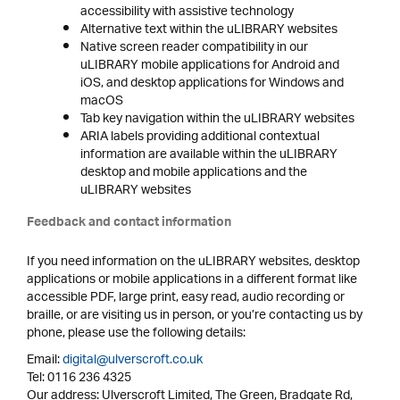
accessibility with assistive technology
Alternative text within the uLIBRARY websites
Native screen reader compatibility in our
uLIBRARY mobile applications for Android and
iOS, and desktop applications for Windows and
macOS
Tab key navigation within the uLIBRARY websites
ARIA labels providing additional contextual
information are available within the uLIBRARY
desktop and mobile applications and the
uLIBRARY websites
Feedback and contact information
If you need information on the uLIBRARY websites, desktop
applications or mobile applications in a different format like
accessible PDF, large print, easy read, audio recording or
braille, or are visiting us in person, or you’re contacting us by
phone, please use the following details:
Email:
digital@ulverscroft.co.uk
Tel: 0116 236 4325
Our address: Ulverscroft Limited, The Green, Bradgate Rd,