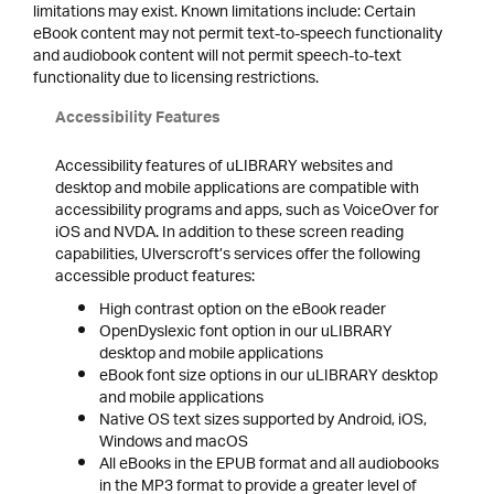
limitations may exist. Known limitations include: Certain
eBook content may not permit text-to-speech functionality
and audiobook content will not permit speech-to-text
functionality due to licensing restrictions.
Accessibility Features
Accessibility features of uLIBRARY websites and
desktop and mobile applications are compatible with
accessibility programs and apps, such as VoiceOver for
iOS and NVDA. In addition to these screen reading
capabilities, Ulverscroft’s services offer the following
accessible product features:
High contrast option on the eBook reader
OpenDyslexic font option in our uLIBRARY
desktop and mobile applications
eBook font size options in our uLIBRARY desktop
and mobile applications
Native OS text sizes supported by Android, iOS,
Windows and macOS
All eBooks in the EPUB format and all audiobooks
in the MP3 format to provide a greater level of