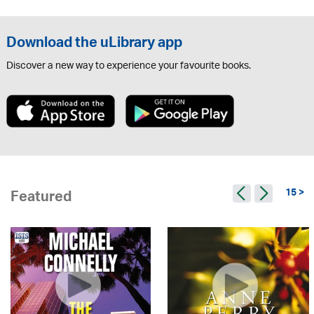
Download the uLibrary app
Discover a new way to experience your favourite books.
15 >
Featured