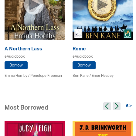
A Northern Lass
Rome
eAudiobook
eAudiobook
Borrow
Borrow
Emma Hornby
/
Penelope Freeman
Ben Kane / Emer Heatley
6 >
Most Borrowed