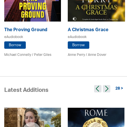
The Proving Ground
A Christmas Grace
eAudiobook
eAudiobook
Borrow
Borrow
Michael Connelly / Peter Giles
Anne Perry /
Anne Dover
28 >
Latest Additions