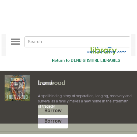
Toggle
navigation
Use our Advanced Search
Return to
DENBIGHSHIRE LIBRARIES
Ironwood
Borrow