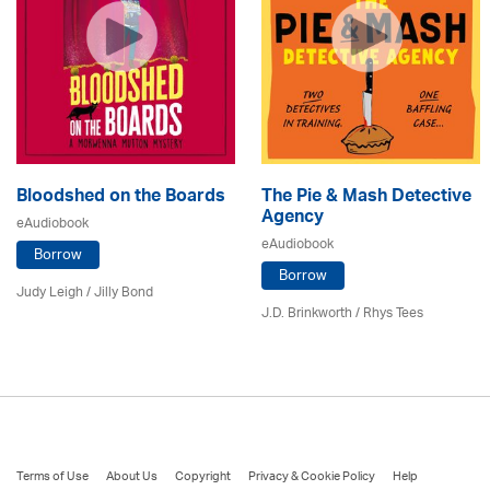
Bloodshed on the Boards
The Pie & Mash Detective
Agency
eAudiobook
eAudiobook
Borrow
Borrow
Judy Leigh
/
Jilly Bond
J.D. Brinkworth / Rhys Tees
Terms of Use
About Us
Copyright
Privacy & Cookie Policy
Help