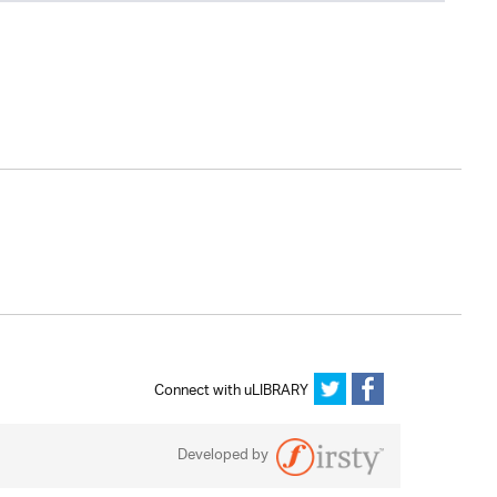
Connect with uLIBRARY
Developed by