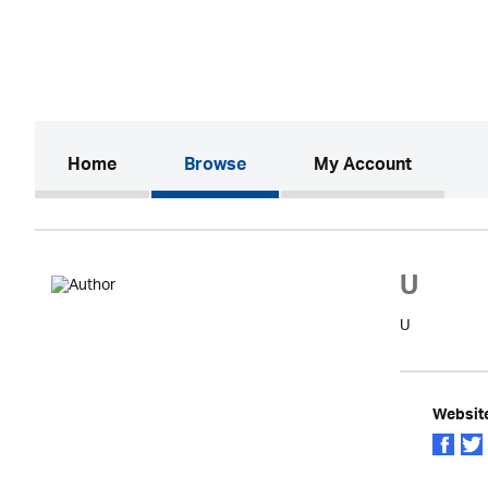
(current)
Home
Browse
My Account
U
U
Websit