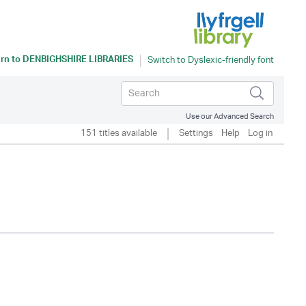
rn to
DENBIGHSHIRE LIBRARIES
Use our Advanced Search
151 titles available
Settings
Help
Log in