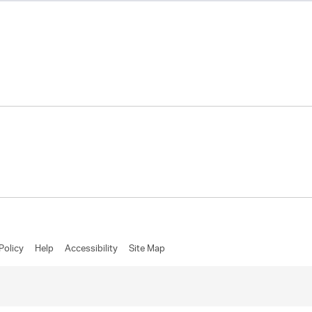
Policy
Help
Accessibility
Site Map