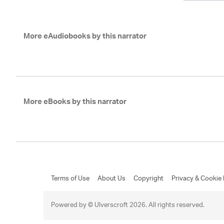
More eAudiobooks by this narrator
More eBooks by this narrator
Terms of Use
About Us
Copyright
Privacy & Cookie 
Powered by © Ulverscroft 2026. All rights reserved.