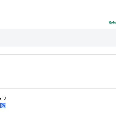
Retu
U
e