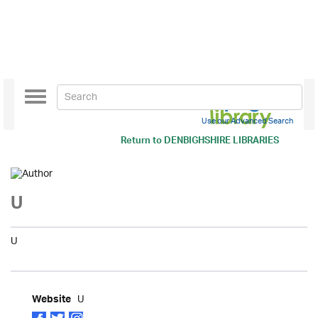
Toggle
navigation
Use our Advanced Search
Return to
DENBIGHSHIRE LIBRARIES
U
U
U
Website