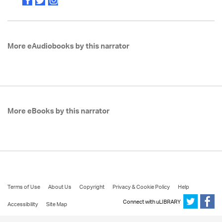
More eAudiobooks by this narrator
More eBooks by this narrator
Terms of Use
About Us
Copyright
Privacy & Cookie Policy
Help
Connect with uLIBRARY
Accessibility
Site Map