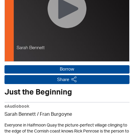
Borrow
Share
Just the Beginning
eAudiobook
Sarah Bennett / Fran Burgoyne
Everyone in Halfmoon Quay the picture-perfect village clinging to
the edge of the Cornish coast knows Rick Penrose is the person to