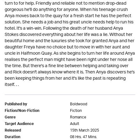
turn to for help. Friendly and reliable not to mention drop-dead
gorgeous he'll do anything for anyone. When his teenage crush
Anya moves back to the quay for a fresh start he has the perfect
solution. She needs a job and his great uncle needs help to run his
hotel. It's a win-win. Following the death of her husband Anya
Stokes discovered everything about her life was a lie. Without her
beautiful home and the luxuries she took for granted Anya and her
daughter Freya have no choice but to move in with her aunt and
uncle in Halfmoon Quay. As she begins to turn her life around Anya
realises the perfect man might have been right under her nose all
the time. But there's a fine line between helping and taking over
and Rick doesn't always know where it is. Then Anya discovers he's
been keeping things from her and it's like the past is repeating
itself. . .
Boldwood
Published by
Fiction
Fiction/Non-Fiction
Romance
Genre
Adult
Target Audience
15th March 2025
Released
08 Hrs. 47 Mins.
Duration