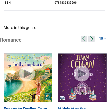
9781836335696
ISBN
More in this genre
10 >
Romance