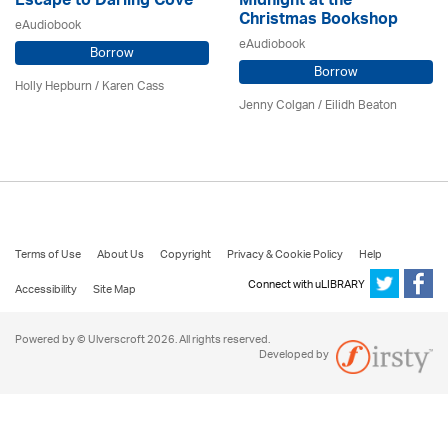
Escape to Darling Cove
Midnight at the
Christmas Bookshop
eAudiobook
eAudiobook
Borrow
Borrow
Holly Hepburn /
Karen Cass
Jenny Colgan /
Eilidh Beaton
Terms of Use
About Us
Copyright
Privacy & Cookie Policy
Help
Connect with uLIBRARY
Accessibility
Site Map
Powered by © Ulverscroft 2026. All rights reserved.
Developed by