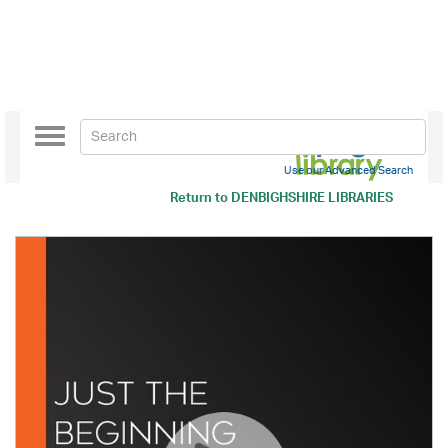
Toggle
navigation
Use our Advanced Search
Return to
DENBIGHSHIRE LIBRARIES