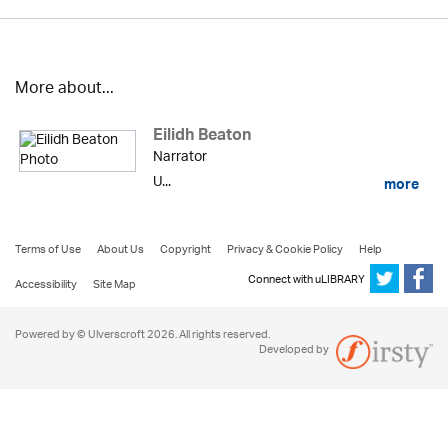
More about...
Eilidh Beaton
Narrator
U...
more
Terms of Use
About Us
Copyright
Privacy & Cookie Policy
Help
Connect with uLIBRARY
Accessibility
Site Map
Powered by © Ulverscroft 2026. All rights reserved.
Developed by