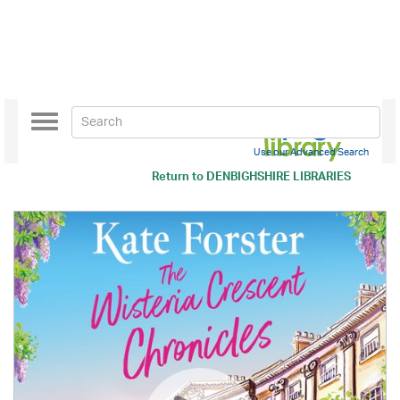
Toggle
navigation
Use our Advanced Search
Return to
DENBIGHSHIRE LIBRARIES