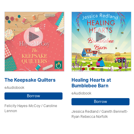
The Keepsake Quilters
Healing Hearts at
Bumblebee Barn
eAudiobook
eAudiobook
Borrow
Borrow
Felicity Hayes-McCoy /
Caroline
Lennon
Jessica Redland
/ Gareth Bennett-
Ryan Rebecca Norfolk