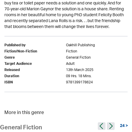
buy tea or toilet paper needs a solution and one quickly. And for
70-year-old Marion Gaynor the solution is a house share. Renting
rooms in her beautiful home to young PhD student Felicity Booth
and recently separated Lana Rolls is a risk. . . but the friendship
that blooms between them will change their lives forever.
Oakhill Publishing
Published by
Fiction
Fiction/Non-Fiction
General Fiction
Genre
Adult
Target Audience
13th March 2025
Released
09 Hrs. 18 Mins.
Duration
9781399178624
ISBN
More in this genre
24 >
General Fiction