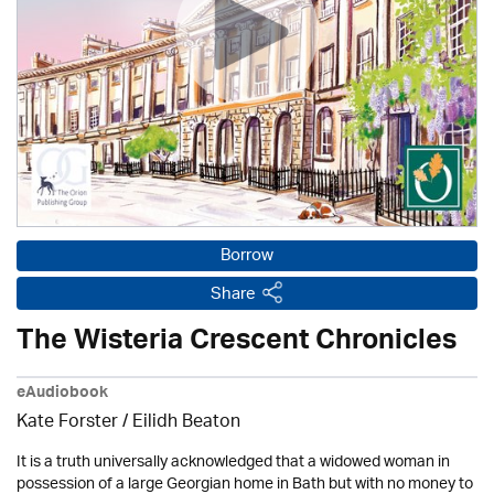
Borrow
Share
The Wisteria Crescent Chronicles
eAudiobook
Kate Forster /
Eilidh Beaton
It is a truth universally acknowledged that a widowed woman in
possession of a large Georgian home in Bath but with no money to