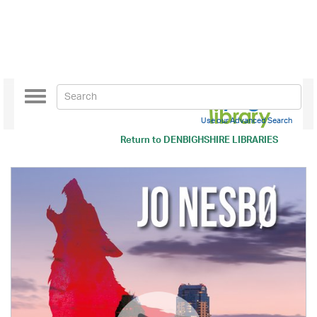
Toggle
navigation
Use our Advanced Search
Return to
DENBIGHSHIRE LIBRARIES