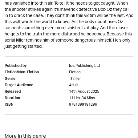
has vanished into thin air. To tell it he needs to get caught. When
the shooter strikes again it's maverick detective Bob Oz they call
in to crack the case. They don't think this victim will be the last. And
this wolf wants the world to know... As the body count rises Oz
suspects something even more sinister is at play. And the closer
he gets to the truth the more disturbed he becomes. Because this
serial killer reminds him of someone dangerous: himself. He's only
just getting started.
Isis Publishing Ltd
Published by
Fiction
Fiction/Non-Fiction
Thriller
Genre
Adult
Target Audience
14th August 2025
Released
11 Hrs. 34 Mins.
Duration
9781399191296
ISBN
More in this genre