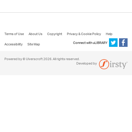
Terms of Use
About Us
Copyright
Privacy & Cookie Policy
Help
Connect with uLIBRARY
Accessibility
Site Map
Powered by © Ulverscroft 2026. All rights reserved.
Developed by