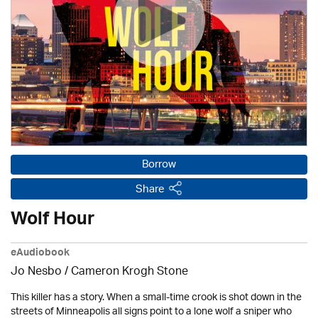
Borrow
Share
Wolf Hour
eAudiobook
Jo Nesbo / Cameron Krogh Stone
This killer has a story. When a small-time crook is shot down in the
streets of Minneapolis all signs point to a lone wolf a sniper who