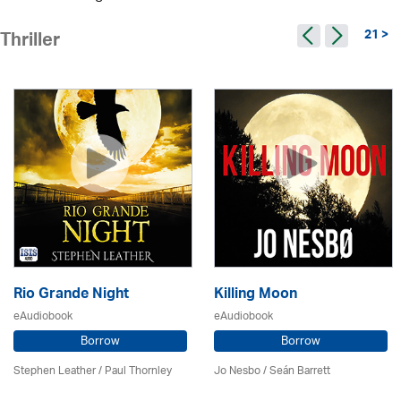
21 >
Thriller
Rio Grande Night
Killing Moon
eAudiobook
eAudiobook
Borrow
Borrow
Stephen Leather
/
Paul Thornley
Jo Nesbo / Seán Barrett