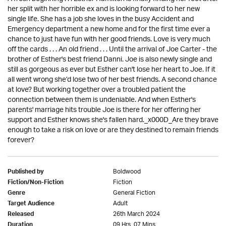
her split with her horrible ex and is looking forward to her new
single life. She has a job she loves in the busy Accident and
Emergency department a new home and for the first time ever a
chance to just have fun with her good friends. Love is very much
off the cards . . . An old friend . . . Until the arrival of Joe Carter - the
brother of Esther's best friend Danni. Joe is also newly single and
still as gorgeous as ever but Esther can't lose her heart to Joe. If it
all went wrong she’d lose two of her best friends. A second chance
at love? But working together over a troubled patient the
connection between them is undeniable. And when Esther's
parents' marriage hits trouble Joe is there for her offering her
support and Esther knows she's fallen hard._x000D_Are they brave
enough to take a risk on love or are they destined to remain friends
forever?
Boldwood
Published by
Fiction
Fiction/Non-Fiction
General Fiction
Genre
Adult
Target Audience
26th March 2024
Released
09 Hrs. 07 Mins.
Duration