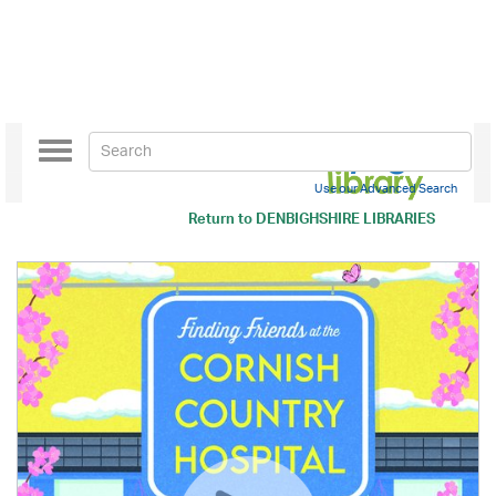
Toggle
navigation
Use our Advanced Search
Return to
DENBIGHSHIRE LIBRARIES