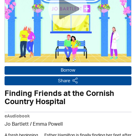
Borrow
Share
Finding Friends at the Cornish
Country Hospital
eAudiobook
Jo Bartlett / Emma Powell
A fresh beginning . . . Esther Hamilton is finally finding her feet after