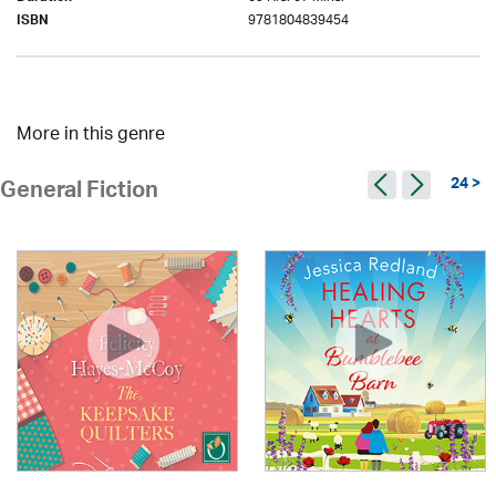
9781804839454
ISBN
More in this genre
24 >
General Fiction