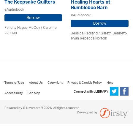
The Keepsake Quilters
Healing Hearts at
Bumblebee Barn
eAudiobook
eAudiobook
Borrow
Borrow
Felicity Hayes-McCoy /
Caroline
Lennon
Jessica Redland
/ Gareth Bennett-
Ryan Rebecca Norfolk
Terms of Use
About Us
Copyright
Privacy & Cookie Policy
Help
Connect with uLIBRARY
Accessibility
Site Map
Powered by © Ulverscroft 2026. All rights reserved.
Developed by