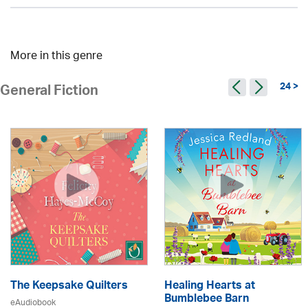
More in this genre
24 >
General Fiction
The Keepsake Quilters
Healing Hearts at
Bumblebee Barn
eAudiobook