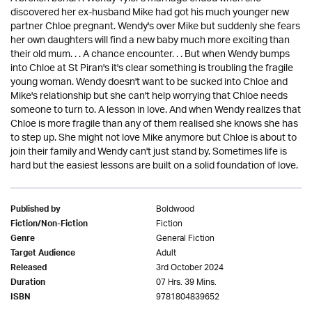
discovered her ex-husband Mike had got his much younger new
partner Chloe pregnant. Wendy's over Mike but suddenly she fears
her own daughters will find a new baby much more exciting than
their old mum. . . A chance encounter. . . But when Wendy bumps
into Chloe at St Piran's it's clear something is troubling the fragile
young woman. Wendy doesn't want to be sucked into Chloe and
Mike's relationship but she can't help worrying that Chloe needs
someone to turn to. A lesson in love. And when Wendy realizes that
Chloe is more fragile than any of them realised she knows she has
to step up. She might not love Mike anymore but Chloe is about to
join their family and Wendy can't just stand by. Sometimes life is
hard but the easiest lessons are built on a solid foundation of love.
Boldwood
Published by
Fiction
Fiction/Non-Fiction
General Fiction
Genre
Adult
Target Audience
3rd October 2024
Released
07 Hrs. 39 Mins.
Duration
9781804839652
ISBN