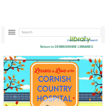
Toggle
navigation
Use our Advanced Search
Return to
DENBIGHSHIRE LIBRARIES