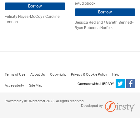
eAudiobook
Borrow
Borrow
Felicity Hayes-McCoy /
Caroline
Lennon
Jessica Redland
/ Gareth Bennett-
Ryan Rebecca Norfolk
Terms of Use
About Us
Copyright
Privacy & Cookie Policy
Help
Connect with uLIBRARY
Accessibility
Site Map
Powered by © Ulverscroft 2026. All rights reserved.
Developed by