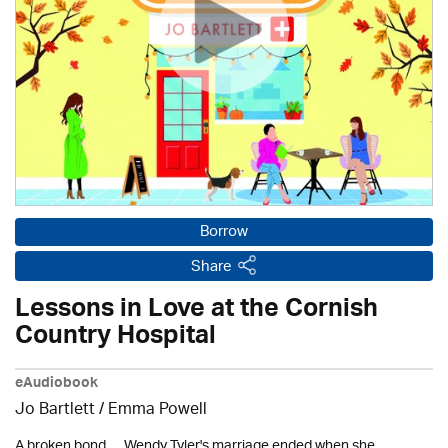
Borrow
Share
Lessons in Love at the Cornish
Country Hospital
eAudiobook
Jo Bartlett / Emma Powell
A broken bond. . . Wendy Tyler's marriage ended when she