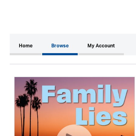
(current)
Home
Browse
My Account