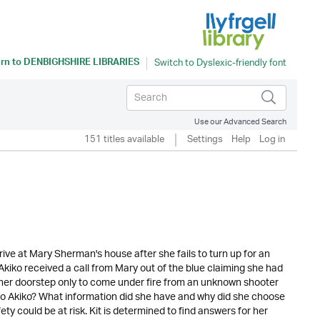
rn to
DENBIGHSHIRE LIBRARIES
Use our Advanced Search
151 titles available
Settings
Help
Log in
ve at Mary Sherman's house after she fails to turn up for an
 Akiko received a call from Mary out of the blue claiming she had
 her doorstep only to come under fire from an unknown shooter
to Akiko? What information did she have and why did she choose
ty could be at risk. Kit is determined to find answers for her