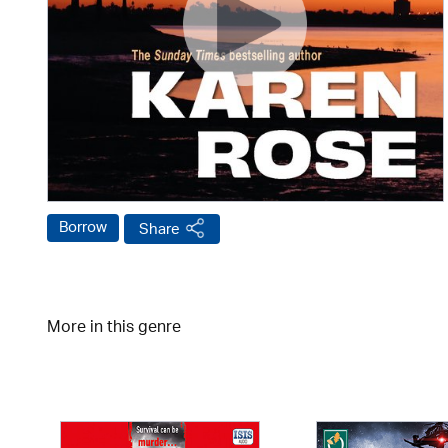
Borrow
Share
More in this genre