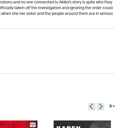
uestions and no one connected to Akiko's story is quite who they
ficially taken off the investigation and ignoring the order could
 when she her sister and the people around them are in serious
8 >