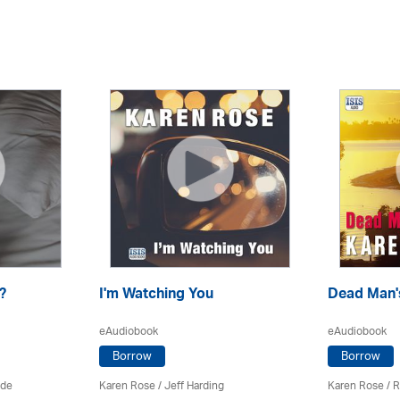
?
I'm Watching You
Dead Man's
eAudiobook
eAudiobook
Borrow
Borrow
ade
Karen Rose
/
Jeff Harding
Karen Rose
/
R