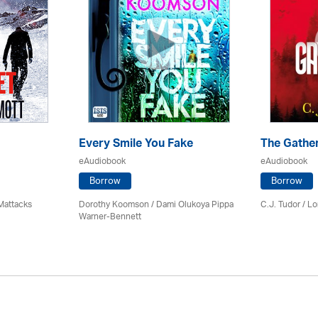
Every Smile You Fake
The Gathe
eAudiobook
eAudiobook
Borrow
Borrow
Mattacks
Dorothy Koomson
/ Dami Olukoya Pippa
C.J. Tudor / Lo
Warner-Bennett