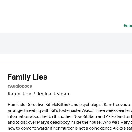
Retu
Family Lies
eAudiobook
Karen Rose
/
Regina Reagan
Homicide Detective Kit McKittrick and psychologist Sam Reeves arri
arranged meeting with Kit's foster sister Akiko. Three weeks earlier
information about her birth mother. Now Kit Sam and Akiko land on
and to discover Mary's dead body inside the house. Who was Mary 
now to come forward? If her murder is not a coincidence Akiko's safe