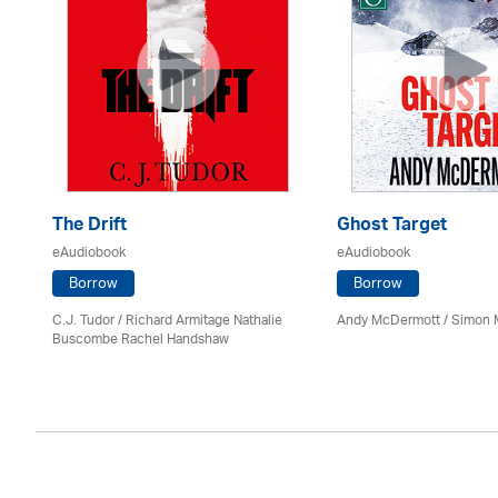
The Drift
Ghost Target
eAudiobook
eAudiobook
Borrow
Borrow
C.J. Tudor / Richard Armitage Nathalie
Andy McDermott / Simon 
Buscombe Rachel Handshaw