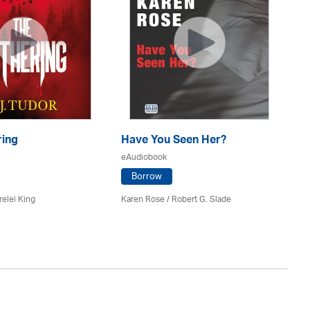
ring
Have You Seen Her?
Th
eAudiobook
eA
Borrow
relei King
Karen Rose
/ Robert G. Slade
Ru