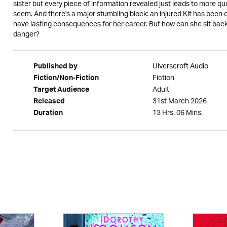
sister but every piece of information revealed just leads to more q
seem. And there's a major stumbling block: an injured Kit has been of
have lasting consequences for her career. But how can she sit back
danger?
Ulverscroft Audio
Published by
Fiction
Fiction/Non-Fiction
Adult
Target Audience
31st March 2026
Released
13 Hrs. 06 Mins.
Duration