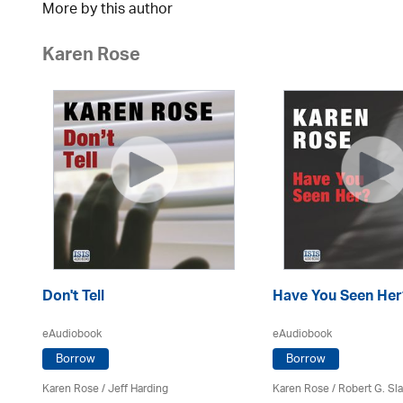
More by this author
Karen Rose
Don't Tell
Have You Seen Her
eAudiobook
eAudiobook
Borrow
Borrow
Karen Rose
/
Jeff Harding
Karen Rose
/ Robert G. Sl