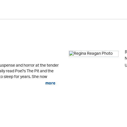
N
uspense and horror at the tender
U
lly read Poe?s The Pit and the
o sleep for years. She now
more