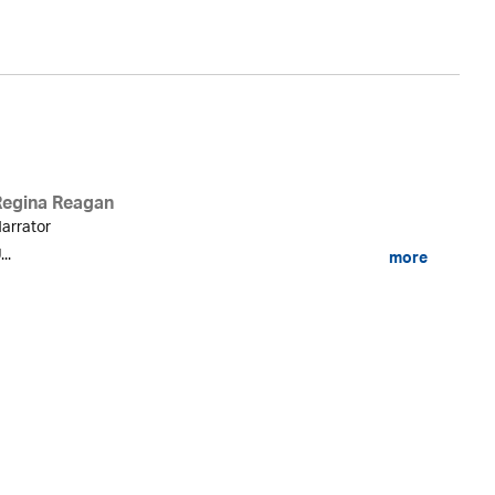
Regina Reagan
arrator
...
more