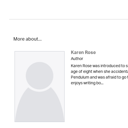
More about...
Karen Rose
Author
Karen Rose was introduced to s
age of eight when she accidenta
Pendulum and was afraid to go t
enjoys writing bo...