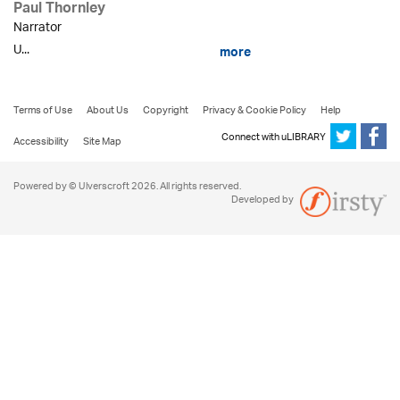
Paul Thornley
Narrator
U...
more
Terms of Use
About Us
Copyright
Privacy & Cookie Policy
Help
Connect with uLIBRARY
Accessibility
Site Map
Powered by © Ulverscroft 2026. All rights reserved.
Developed by