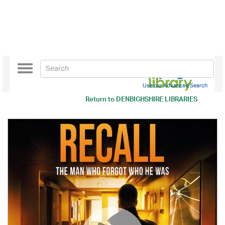
Toggle
navigation
Use our Advanced Search
Return to
DENBIGHSHIRE LIBRARIES