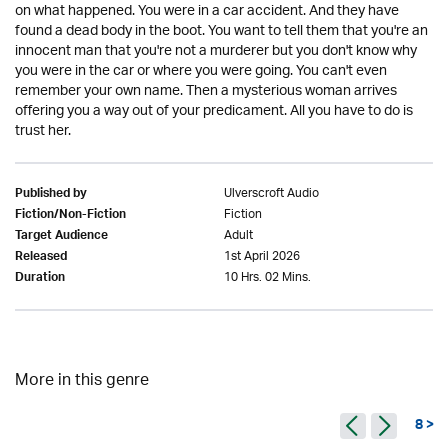
on what happened. You were in a car accident. And they have
found a dead body in the boot. You want to tell them that you're an
innocent man that you're not a murderer but you don't know why
you were in the car or where you were going. You can't even
remember your own name. Then a mysterious woman arrives
offering you a way out of your predicament. All you have to do is
trust her.
Ulverscroft Audio
Published by
Fiction
Fiction/Non-Fiction
Adult
Target Audience
1st April 2026
Released
10 Hrs. 02 Mins.
Duration
More in this genre
8 >