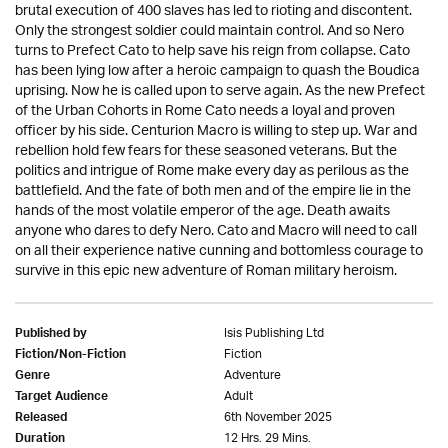
brutal execution of 400 slaves has led to rioting and discontent.
Only the strongest soldier could maintain control. And so Nero
turns to Prefect Cato to help save his reign from collapse. Cato
has been lying low after a heroic campaign to quash the Boudica
uprising. Now he is called upon to serve again. As the new Prefect
of the Urban Cohorts in Rome Cato needs a loyal and proven
officer by his side. Centurion Macro is willing to step up. War and
rebellion hold few fears for these seasoned veterans. But the
politics and intrigue of Rome make every day as perilous as the
battlefield. And the fate of both men and of the empire lie in the
hands of the most volatile emperor of the age. Death awaits
anyone who dares to defy Nero. Cato and Macro will need to call
on all their experience native cunning and bottomless courage to
survive in this epic new adventure of Roman military heroism.
Isis Publishing Ltd
Published by
Fiction
Fiction/Non-Fiction
Adventure
Genre
Adult
Target Audience
6th November 2025
Released
12 Hrs. 29 Mins.
Duration