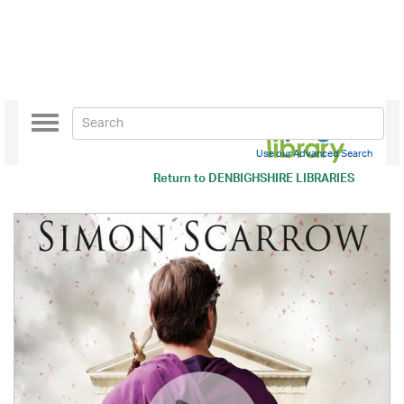
Toggle
navigation
Use our Advanced Search
Return to
DENBIGHSHIRE LIBRARIES