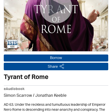
Borrow
Share
Tyrant of Rome
eAudiobook
Simon Scarrow / Jonathan Keeble
AD 63. Under the reckless and tumultuous leadership of Emperor
Nero Rome is descending into near-anarchy and conspiracy. The