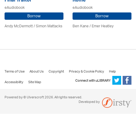
Final Traitor
Rome
eAudiobook
eAudiobook
Borrow
Borrow
Andy McDermott / Simon Mattacks
Ben Kane / Emer Heatley
Terms of Use
About Us
Copyright
Privacy & Cookie Policy
Help
Connect with uLIBRARY
Accessibility
Site Map
Powered by © Ulverscroft 2026. All rights reserved.
Developed by