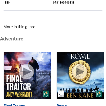
9781399146838
ISBN
More in this genre
Adventure