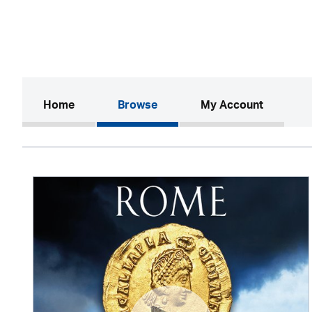
(current)
Home
Browse
My Account