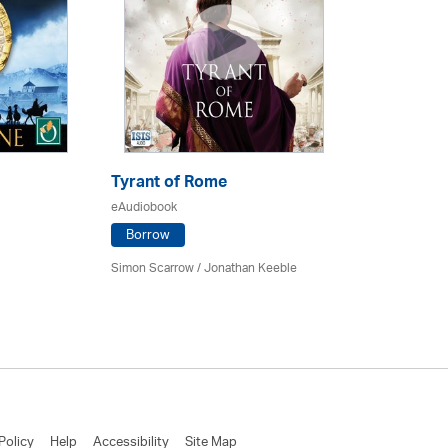
Tyrant of Rome
eAudiobook
Borrow
Simon Scarrow / Jonathan Keeble
Policy
Help
Accessibility
Site Map