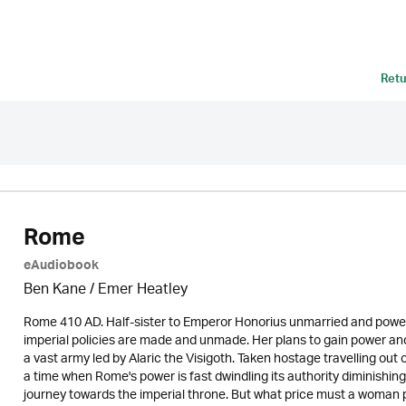
Retu
Rome
eAudiobook
Ben Kane / Emer Heatley
Rome 410 AD. Half-sister to Emperor Honorius unmarried and power
imperial policies are made and unmade. Her plans to gain power and
a vast army led by Alaric the Visigoth. Taken hostage travelling out of
a time when Rome's power is fast dwindling its authority diminish
journey towards the imperial throne. But what price must a woman 