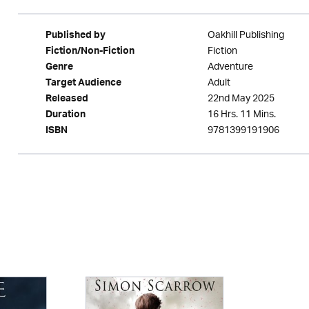
Oakhill Publishing
Published by
Fiction
Fiction/Non-Fiction
Adventure
Genre
Adult
Target Audience
22nd May 2025
Released
16 Hrs. 11 Mins.
Duration
9781399191906
ISBN