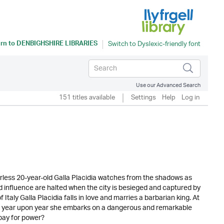
rn to
DENBIGHSHIRE LIBRARIES
Use our Advanced Search
151 titles available
Settings
Help
Log in
less 20-year-old Galla Placidia watches from the shadows as
 influence are halted when the city is besieged and captured by
 Italy Galla Placidia falls in love and marries a barbarian king. At
ing year upon year she embarks on a dangerous and remarkable
pay for power?