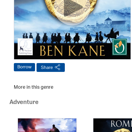
Borrow
Share
More in this genre
Adventure