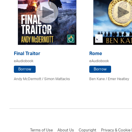
Final Traitor
Rome
eAudiobook
eAudiobook
Borrow
Borrow
Andy McDermott / Simon Mattacks
Ben Kane / Emer Heatley
Terms of Use
About Us
Copyright
Privacy & Cookie 