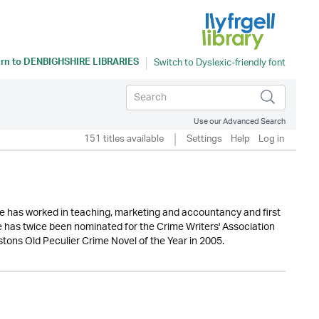
rn to
DENBIGHSHIRE LIBRARIES
Use our Advanced Search
151 titles available
Settings
Help
Log in
he has worked in teaching, marketing and accountancy and first
e has twice been nominated for the Crime Writers' Association
ons Old Peculier Crime Novel of the Year in 2005.