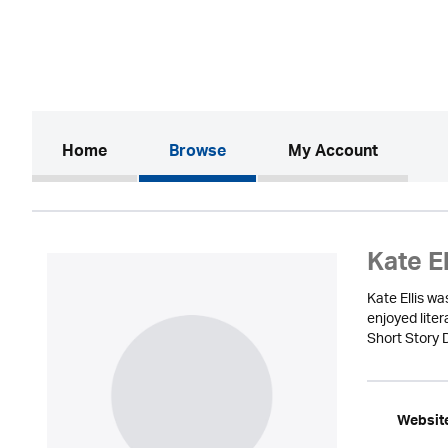
(current)
Home
Browse
My Account
Kate El
Kate Ellis w
enjoyed lite
Short Story 
Websit