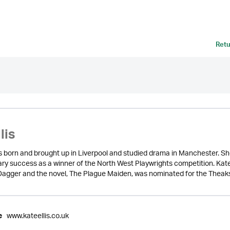
Retu
lis
as born and brought up in Liverpool and studied drama in Manchester. S
rary success as a winner of the North West Playwrights competition. Kat
Dagger and the novel, The Plague Maiden, was nominated for the Theakst
www.kateellis.co.uk
e