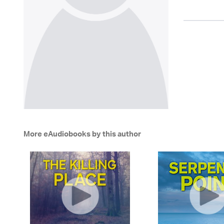
More eAudiobooks by this author