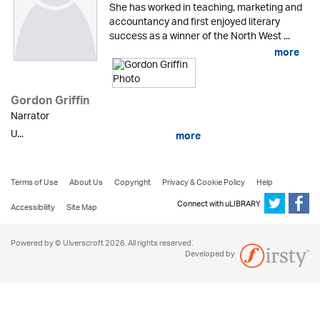
She has worked in teaching, marketing and
accountancy and first enjoyed literary
success as a winner of the North West ...
more
Gordon Griffin
Narrator
U...
more
Terms of Use
About Us
Copyright
Privacy & Cookie Policy
Help
Connect with uLIBRARY
Accessibility
Site Map
Powered by © Ulverscroft 2026. All rights reserved.
Developed by