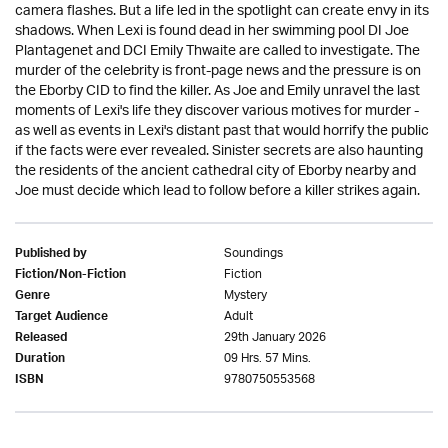
camera flashes. But a life led in the spotlight can create envy in its
shadows. When Lexi is found dead in her swimming pool DI Joe
Plantagenet and DCI Emily Thwaite are called to investigate. The
murder of the celebrity is front-page news and the pressure is on
the Eborby CID to find the killer. As Joe and Emily unravel the last
moments of Lexi's life they discover various motives for murder -
as well as events in Lexi's distant past that would horrify the public
if the facts were ever revealed. Sinister secrets are also haunting
the residents of the ancient cathedral city of Eborby nearby and
Joe must decide which lead to follow before a killer strikes again.
Soundings
Published by
Fiction
Fiction/Non-Fiction
Mystery
Genre
Adult
Target Audience
29th January 2026
Released
09 Hrs. 57 Mins.
Duration
9780750553568
ISBN