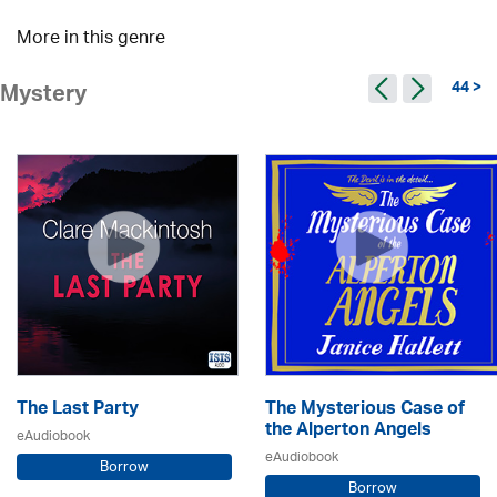
More in this genre
44 >
Mystery
The Last Party
The Mysterious Case of
the Alperton Angels
eAudiobook
eAudiobook
Borrow
Borrow