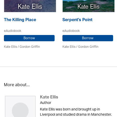
The Killing Place
Serpent's Point
eAudiobook
eAudiobook
Borrow
Borrow
Kate Ellis
/
Gordon Griffin
Kate Ellis
/
Gordon Griffin
More about...
Kate Ellis
Author
Kate Ellis was born and brought up in
Liverpool and studied drama in Manchester.