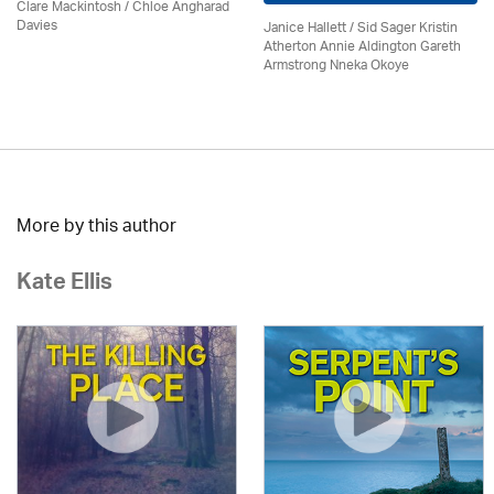
Clare Mackintosh / Chloe Angharad
Davies
Janice Hallett / Sid Sager Kristin
Atherton Annie Aldington Gareth
Armstrong Nneka Okoye
More by this author
Kate Ellis