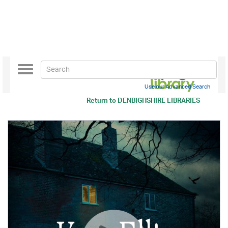
Toggle
navigation
Use our Advanced Search
Return to
DENBIGHSHIRE LIBRARIES