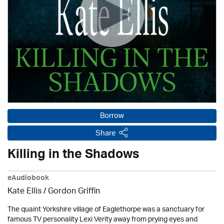
Borrow
Share
Killing in the Shadows
eAudiobook
Kate Ellis
/
Gordon Griffin
The quaint Yorkshire village of Eaglethorpe was a sanctuary for
famous TV personality Lexi Verity away from prying eyes and