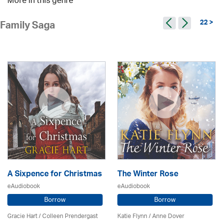
More in this genre
22 >
Family Saga
A Sixpence for Christmas
The Winter Rose
eAudiobook
eAudiobook
Borrow
Borrow
Gracie Hart /
Colleen Prendergast
Katie Flynn
/
Anne Dover