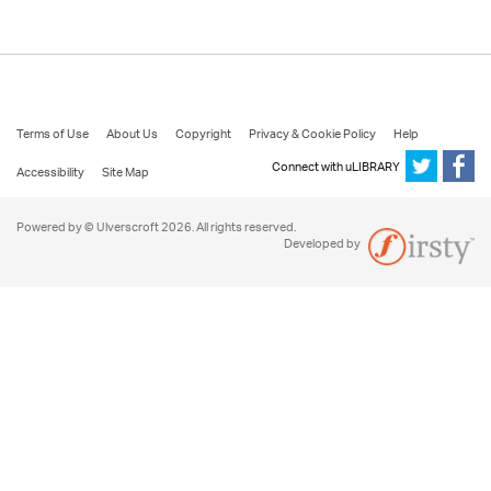
Terms of Use
About Us
Copyright
Privacy & Cookie Policy
Help
Connect with uLIBRARY
Accessibility
Site Map
Powered by © Ulverscroft 2026. All rights reserved.
Developed by