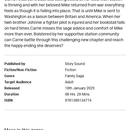
is thriving and with her beloved Mike returned from war everything
feels as though it is falling into place. That is until Mike is sent to
Washington as a liaison between Britain and America. When her
twin brother Johnnie a fighter pilot is injured and her bookstall falls
on hard times Carrie misses the sage advice and comfort of Mike
more than ever. Bolstered by her supportive station community
can Carrie battle through this challenging new chapter and reach
the happy ending she deserves?
Story Sound
Published by
Fiction
Fiction/Non-Fiction
Family Saga
Genre
Adult
Target Audience
16th January 2025
Released
08 Hrs. 29 Mins.
Duration
9781399134774
ISBN