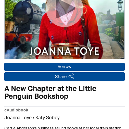
Borrow
Share
A New Chapter at the Little
Penguin Bookshop
eAudiobook
Joanna Toye / Katy Sobey
Carrie Anderson's business selling books at her local train station