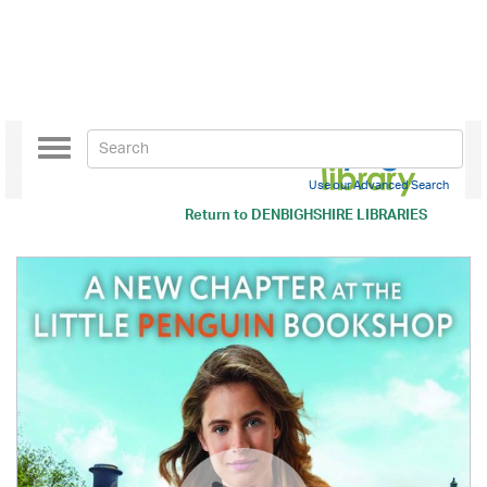
Toggle
navigation
Use our Advanced Search
Return to
DENBIGHSHIRE LIBRARIES