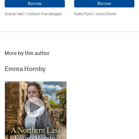
Borrow
Borrow
Gracie Hart /
Colleen Prendergast
Katie Flynn
/
Anne Dover
More by this author
Emma Hornby