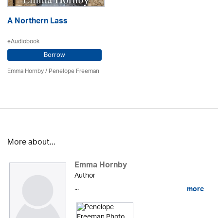
A Northern Lass
eAudiobook
Borrow
Emma Hornby
/
Penelope Freeman
More about...
Emma Hornby
Author
...
more