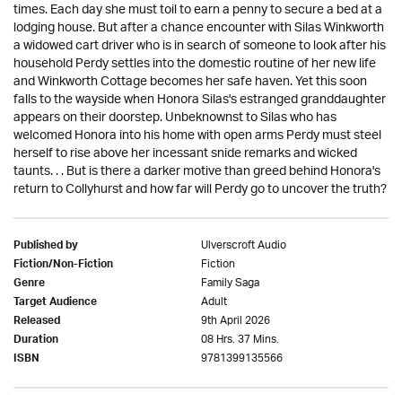
times. Each day she must toil to earn a penny to secure a bed at a
lodging house. But after a chance encounter with Silas Winkworth
a widowed cart driver who is in search of someone to look after his
household Perdy settles into the domestic routine of her new life
and Winkworth Cottage becomes her safe haven. Yet this soon
falls to the wayside when Honora Silas's estranged granddaughter
appears on their doorstep. Unbeknownst to Silas who has
welcomed Honora into his home with open arms Perdy must steel
herself to rise above her incessant snide remarks and wicked
taunts. . . But is there a darker motive than greed behind Honora's
return to Collyhurst and how far will Perdy go to uncover the truth?
Ulverscroft Audio
Published by
Fiction
Fiction/Non-Fiction
Family Saga
Genre
Adult
Target Audience
9th April 2026
Released
08 Hrs. 37 Mins.
Duration
9781399135566
ISBN