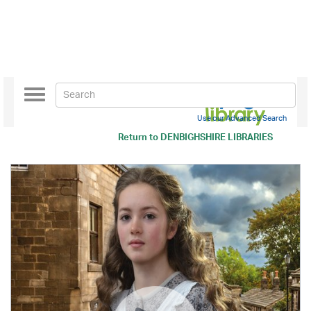
Toggle
navigation
Use our Advanced Search
Return to
DENBIGHSHIRE LIBRARIES