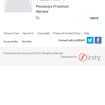
Penelope Freeman
Narrator
U...
more
Terms of Use
About Us
Copyright
Privacy & Cookie Policy
Help
Connect with uLIBRARY
Accessibility
Site Map
Powered by © Ulverscroft 2026. All rights reserved.
Developed by