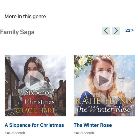
More in this genre
22 >
Family Saga
A Sixpence for Christmas
The Winter Rose
eAudiobook
eAudiobook