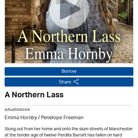
Borrow
Share
A Northern Lass
eAudiobook
Emma Hornby
/
Penelope Freeman
Slung out from her home and onto the slum streets of Manchester
at the tender age of twelve Perdita Barratt has fallen on hard