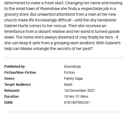
determined to make a fresh start. Changing her name and moving
to the small town of Rivenshaw she finds a respectable job in a
grocery store. But unwanted attentions from a man at her new
church make life increasingly difficult - until the shy handsome
Gabriel Harte comes to her rescue. Then she receives an
inheritance from a distant relative and her world is turned upside
down. The home she's always dreamed of may finally be hers - if
she can keep it safe from a grasping slum landlord. With Gabriel's
help can Maisie untangle the secrets of her past?
Soundings
Published by
Fiction
Fiction/Non-Fiction
Family Saga
Genre
Adult
Target Audience
1st December 2021
Released
10 Hrs. 51 Mins.
Duration
9781407992341
ISBN