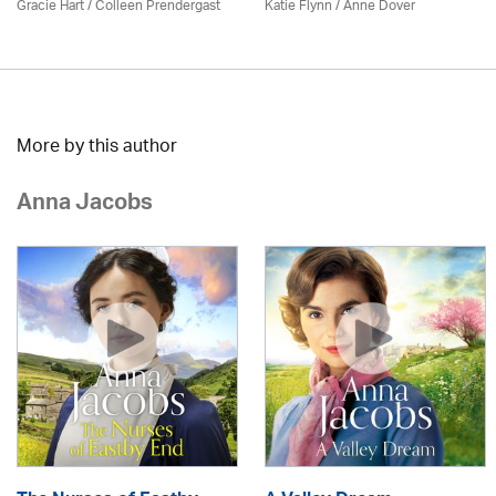
Gracie Hart /
Colleen Prendergast
Katie Flynn
/
Anne Dover
More by this author
Anna Jacobs