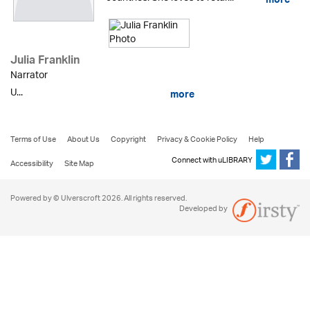
more
Julia Franklin
Narrator
U...
more
Terms of Use
About Us
Copyright
Privacy & Cookie Policy
Help
Connect with uLIBRARY
Accessibility
Site Map
Powered by © Ulverscroft 2026. All rights reserved.
Developed by