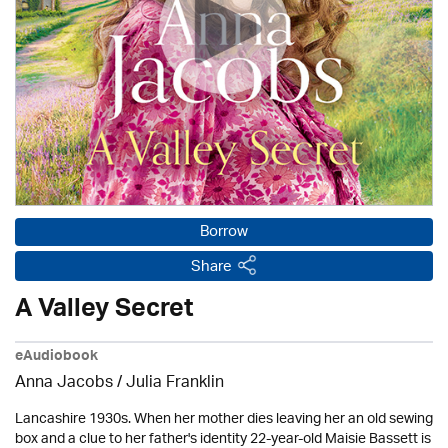
Borrow
Share
A Valley Secret
eAudiobook
Anna Jacobs
/
Julia Franklin
Lancashire 1930s. When her mother dies leaving her an old sewing
box and a clue to her father's identity 22-year-old Maisie Bassett is