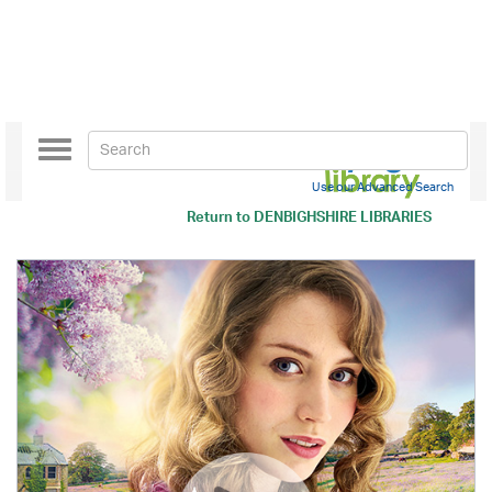
Toggle
navigation
Use our Advanced Search
Return to
DENBIGHSHIRE LIBRARIES