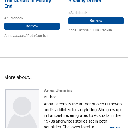
The Nurses of Eastby
A Valley Dream
End
eAudiobook
eAudiobook
Borrow
Borrow
Anna Jacobs
/
Julia Franklin
Anna Jacobs
/ Peta Cornish
More about...
Anna Jacobs
Author
Anna Jacobs is the author of over 60 novels
and is addicted to storytelling. She grew up
in Lancashire, emigrated to Australia in the
1970s and writes stories set in both
countries. She loves to retur...