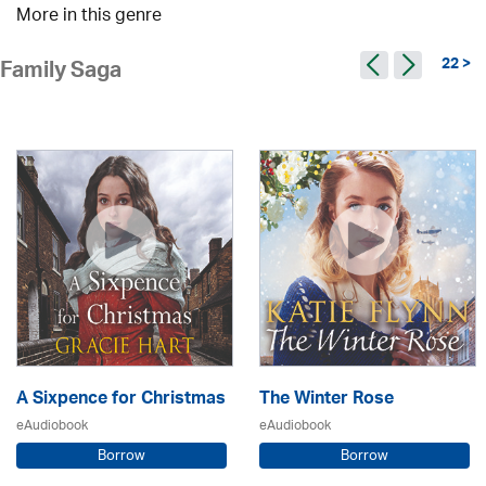
More in this genre
22 >
Family Saga
A Sixpence for Christmas
The Winter Rose
eAudiobook
eAudiobook
Borrow
Borrow