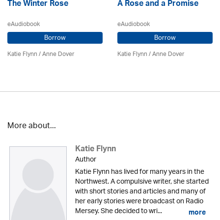
The Winter Rose
A Rose and a Promise
eAudiobook
eAudiobook
Borrow
Borrow
Katie Flynn
/
Anne Dover
Katie Flynn
/
Anne Dover
More about...
Katie Flynn
Author
Katie Flynn has lived for many years in the
Northwest. A compulsive writer, she started
with short stories and articles and many of
her early stories were broadcast on Radio
Mersey. She decided to wri...
more