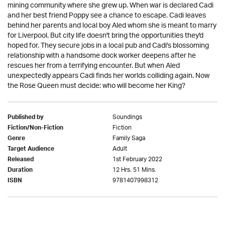
mining community where she grew up. When war is declared Cadi
and her best friend Poppy see a chance to escape. Cadi leaves
behind her parents and local boy Aled whom she is meant to marry
for Liverpool. But city life doesn't bring the opportunities they'd
hoped for. They secure jobs in a local pub and Cadi's blossoming
relationship with a handsome dock worker deepens after he
rescues her from a terrifying encounter. But when Aled
unexpectedly appears Cadi finds her worlds colliding again. Now
the Rose Queen must decide: who will become her King?
Soundings
Published by
Fiction
Fiction/Non-Fiction
Family Saga
Genre
Adult
Target Audience
1st February 2022
Released
12 Hrs. 51 Mins.
Duration
9781407998312
ISBN