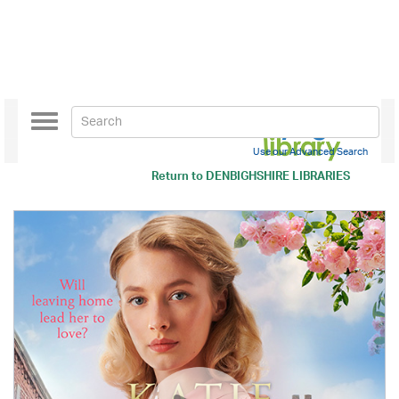
Toggle
navigation
Use our Advanced Search
Return to
DENBIGHSHIRE LIBRARIES