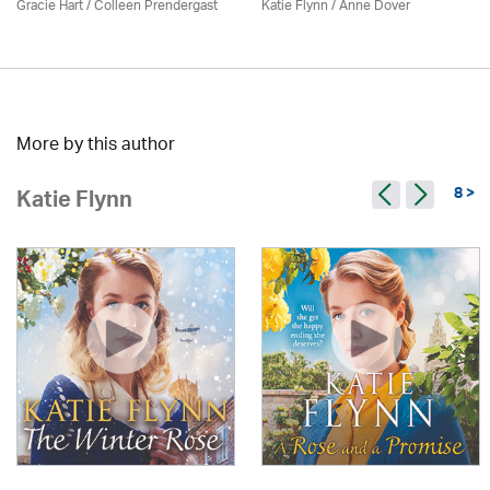
Gracie Hart /
Colleen Prendergast
Katie Flynn
/
Anne Dover
More by this author
8 >
Katie Flynn