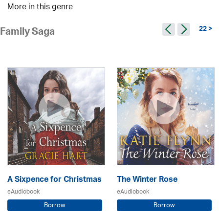
More in this genre
22 >
Family Saga
A Sixpence for Christmas
The Winter Rose
eAudiobook
eAudiobook
Borrow
Borrow