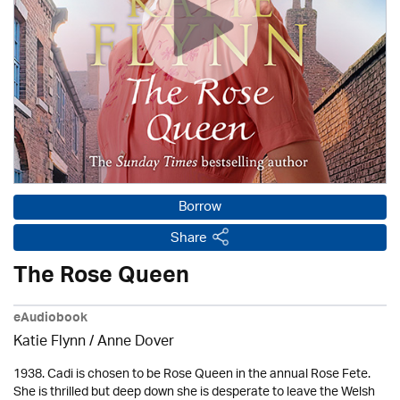
Borrow
Share
The Rose Queen
eAudiobook
Katie Flynn
/
Anne Dover
1938. Cadi is chosen to be Rose Queen in the annual Rose Fete.
She is thrilled but deep down she is desperate to leave the Welsh