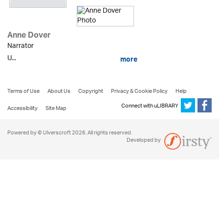
Anne Dover
Narrator
U...
more
Terms of Use
About Us
Copyright
Privacy & Cookie Policy
Help
Connect with uLIBRARY
Accessibility
Site Map
Powered by © Ulverscroft 2026. All rights reserved.
Developed by