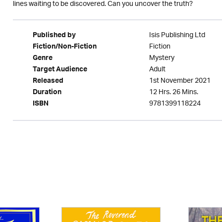
lines waiting to be discovered. Can you uncover the truth?
Isis Publishing Ltd
Published by
Fiction
Fiction/Non-Fiction
Mystery
Genre
Adult
Target Audience
1st November 2021
Released
12 Hrs. 26 Mins.
Duration
9781399118224
ISBN