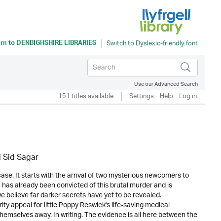
rn to
DENBIGHSHIRE LIBRARIES
Use our Advanced Search
151 titles available
Settings
Help
Log in
i Sid Sagar
se. It starts with the arrival of two mysterious newcomers to
has already been convicted of this brutal murder and is
e believe far darker secrets have yet to be revealed.
ty appeal for little Poppy Reswick's life-saving medical
themselves away. In writing. The evidence is all here between the