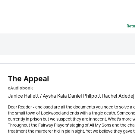
Retu
The Appeal
eAudiobook
Janice Hallett / Aysha Kala Daniel Philpott Rachel Adedej
Dear Reader - enclosed are all the documents you need to solve a ca
the small town of Lockwood and ends with a tragic death. Someone 
currently in prison but we suspect they are innocent. What's more w
Throughout the Fairway Players' staging of All My Sons and the chari
treatment the murderer hid in plain sight. Yet we believe they gave 