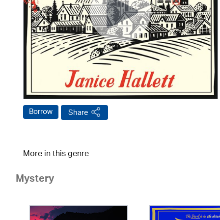
Borrow
Share
More in this genre
Mystery