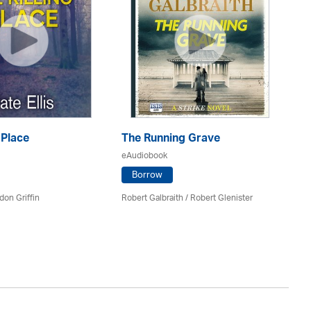
 Place
The Running Grave
eAudiobook
T
Borrow
eA
don Griffin
Robert Galbraith
/
Robert Glenister
Mi