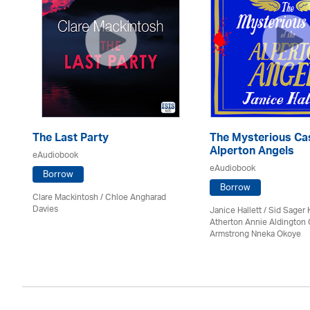
The Last Party
The Mysterious Cas
Alperton Angels
eAudiobook
eAudiobook
Borrow
Borrow
Clare Mackintosh / Chloe Angharad
Davies
Janice Hallett / Sid Sager K
Atherton Annie Aldington 
Armstrong Nneka Okoye