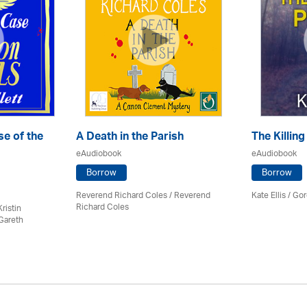
e of the
A Death in the Parish
The Killing
eAudiobook
eAudiobook
Borrow
Borrow
Reverend Richard Coles / Reverend
Kate Ellis
/
Gor
Richard Coles
ristin
Gareth