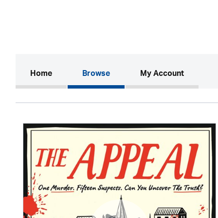
(current)
Home
Browse
My Account