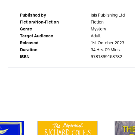
Isis Publishing Ltd
Published by
Fiction
Fiction/Non-Fiction
Mystery
Genre
Adult
Target Audience
1st October 2023
Released
34 Hrs. 09 Mins.
Duration
9781399153782
ISBN