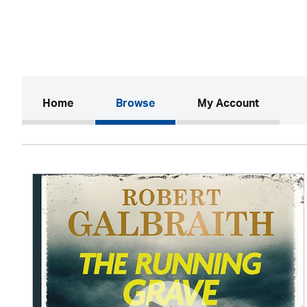
(current)
Home
Browse
My Account