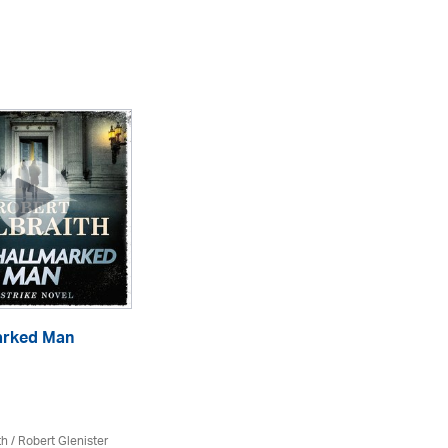
arked Man
Th
eA
th
/
Robert Glenister
Rob