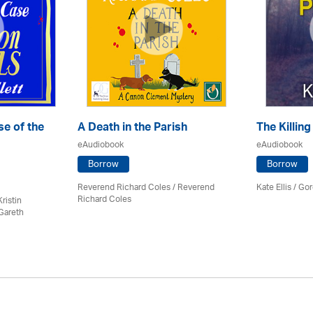
e of the
A Death in the Parish
The Killing
eAudiobook
eAudiobook
Borrow
Borrow
Reverend Richard Coles / Reverend
Kate Ellis
/
Gor
Richard Coles
ristin
Gareth