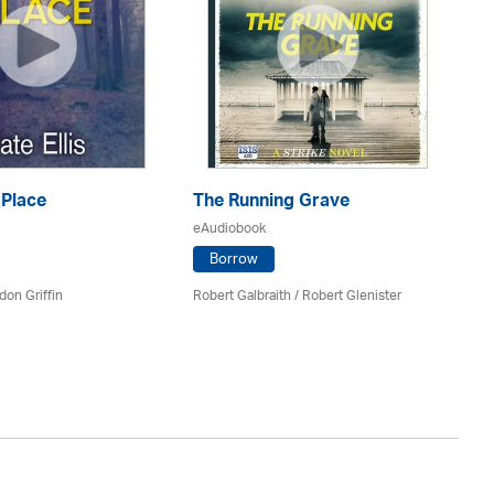
 Place
The Running Grave
eAudiobook
T
Borrow
eA
don Griffin
Robert Galbraith
/
Robert Glenister
Mi