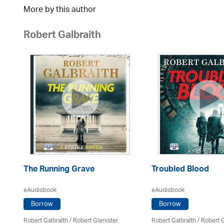
More by this author
Robert Galbraith
The Running Grave
Troubled Blood
eAudiobook
eAudiobook
Borrow
Borrow
Robert Galbraith
/
Robert Glenister
Robert Galbraith
/
Robert G