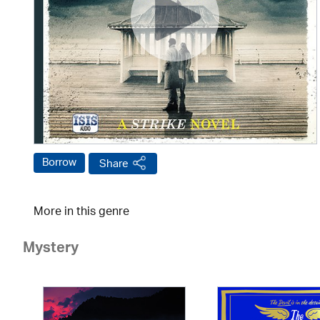
Borrow
Share
More in this genre
Mystery