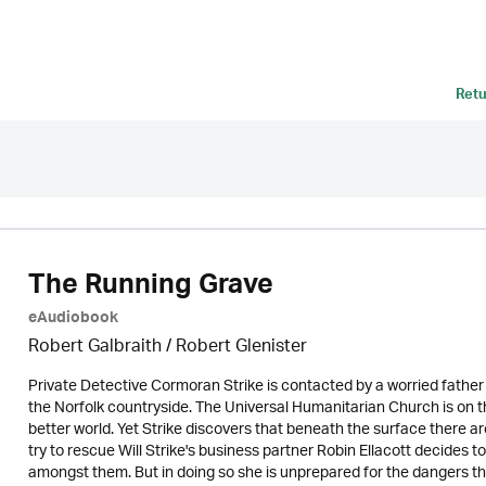
Retu
The Running Grave
eAudiobook
Robert Galbraith
/
Robert Glenister
Private Detective Cormoran Strike is contacted by a worried father w
the Norfolk countryside. The Universal Humanitarian Church is on 
better world. Yet Strike discovers that beneath the surface there a
try to rescue Will Strike's business partner Robin Ellacott decides to 
amongst them. But in doing so she is unprepared for the dangers that aw