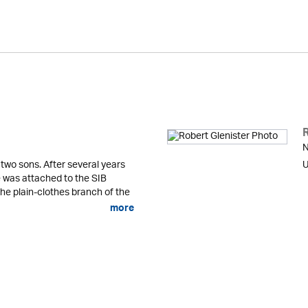
N
 two sons. After several years
U
he was attached to the SIB
the plain-clothes branch of the
more