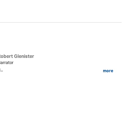
Robert Glenister
arrator
...
more