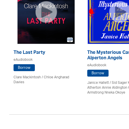
The Last Party
The Mysterious Cas
Alperton Angels
eAudiobook
eAudiobook
Borrow
Borrow
Clare Mackintosh / Chloe Angharad
Davies
Janice Hallett / Sid Sager K
Atherton Annie Aldington 
Armstrong Nneka Okoye