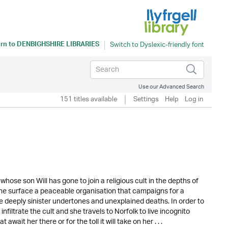
rn to
DENBIGHSHIRE LIBRARIES
Use our Advanced Search
151 titles available
Settings
Help
Log in
hose son Will has gone to join a religious cult in the depths of
the surface a peaceable organisation that campaigns for a
re deeply sinister undertones and unexplained deaths. In order to
infiltrate the cult and she travels to Norfolk to live incognito
ait her there or for the toll it will take on her . . .