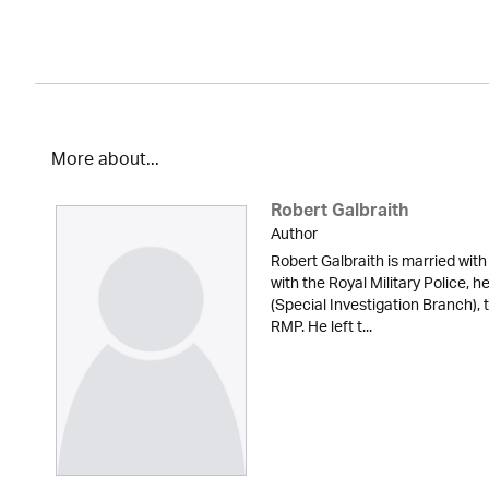
More about...
Robert Galbraith
Author
Robert Galbraith is married with
with the Royal Military Police, 
(Special Investigation Branch), 
RMP. He left t...