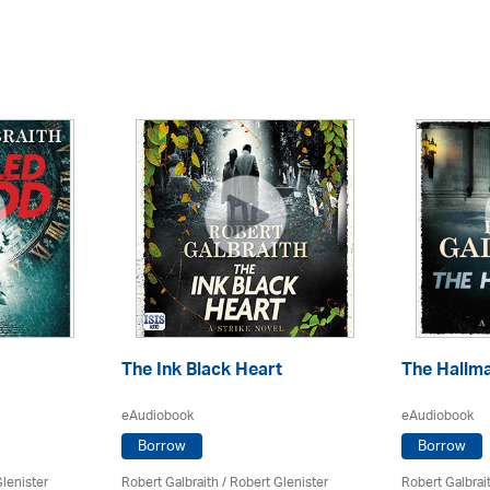
The Ink Black Heart
The Hallm
eAudiobook
eAudiobook
Borrow
Borrow
lenister
Robert Galbraith
/
Robert Glenister
Robert Galbrai