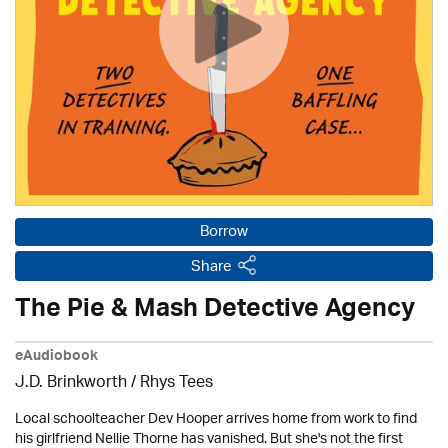
Borrow
Share
The Pie & Mash Detective Agency
eAudiobook
J.D. Brinkworth / Rhys Tees
Local schoolteacher Dev Hooper arrives home from work to find
his girlfriend Nellie Thorne has vanished. But she's not the first