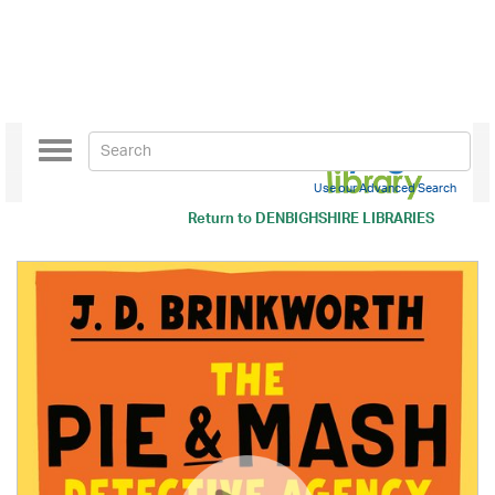
Toggle
navigation
Use our Advanced Search
Return to
DENBIGHSHIRE LIBRARIES