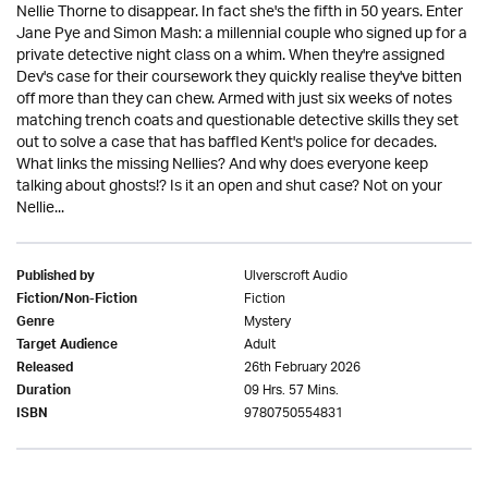
Nellie Thorne to disappear. In fact she's the fifth in 50 years. Enter
Jane Pye and Simon Mash: a millennial couple who signed up for a
private detective night class on a whim. When they're assigned
Dev's case for their coursework they quickly realise they've bitten
off more than they can chew. Armed with just six weeks of notes
matching trench coats and questionable detective skills they set
out to solve a case that has baffled Kent's police for decades.
What links the missing Nellies? And why does everyone keep
talking about ghosts!? Is it an open and shut case? Not on your
Nellie...
Ulverscroft Audio
Published by
Fiction
Fiction/Non-Fiction
Mystery
Genre
Adult
Target Audience
26th February 2026
Released
09 Hrs. 57 Mins.
Duration
9780750554831
ISBN