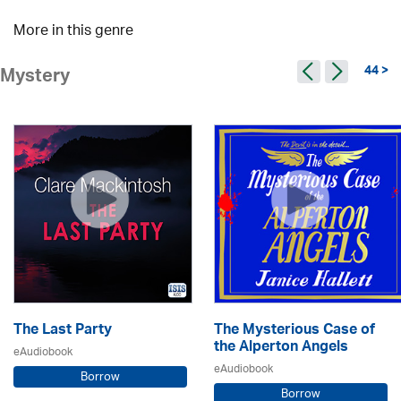
More in this genre
44 >
Mystery
The Last Party
The Mysterious Case of
the Alperton Angels
eAudiobook
eAudiobook
Borrow
Borrow