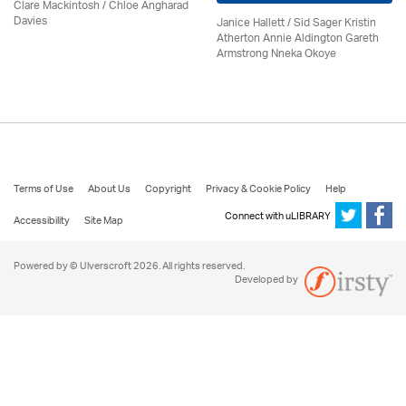
Clare Mackintosh / Chloe Angharad
Davies
Janice Hallett / Sid Sager Kristin
Atherton Annie Aldington Gareth
Armstrong Nneka Okoye
Terms of Use
About Us
Copyright
Privacy & Cookie Policy
Help
Connect with uLIBRARY
Accessibility
Site Map
Powered by © Ulverscroft 2026. All rights reserved.
Developed by