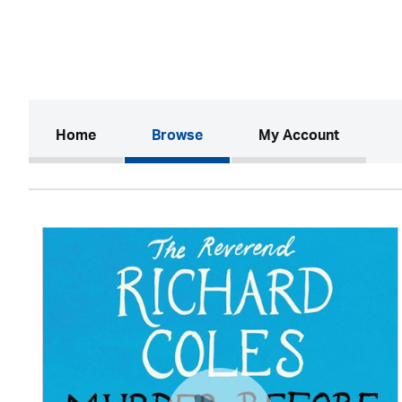
(current)
Home
Browse
My Account