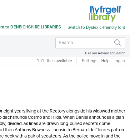
rn to
DENBIGHSHIRE LIBRARIES
Use our Advanced Search
151 titles available
Settings
Help
Log in
 eight years living at the Rectory alongside his widowed mother
s two dachshunds Cosmo and Hilda. When Daniel announces a plan
edly) divided: as lines are drawn long-buried secrets come
And then Anthony Bowness - cousin to Bernard de Floures patron
e neck with a pair of secateurs. As the police move in and the