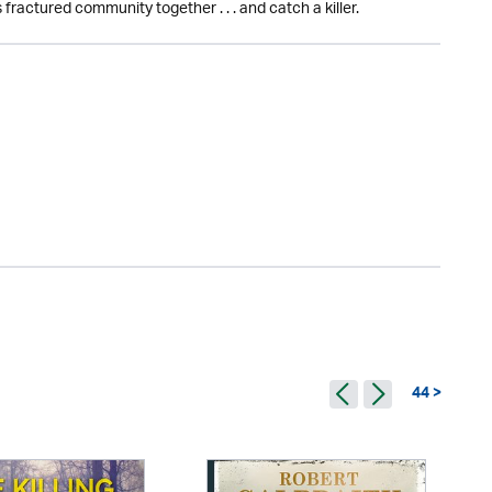
 fractured community together . . . and catch a killer.
44 >