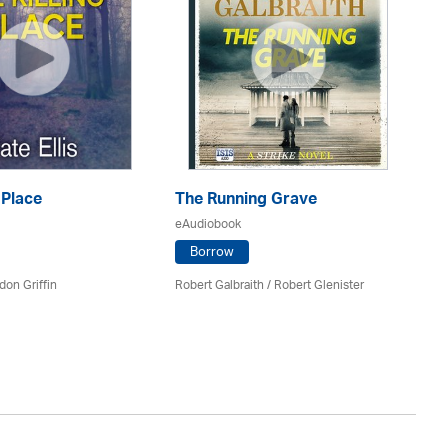
 Place
The Running Grave
eAudiobook
T
Borrow
eA
don Griffin
Robert Galbraith
/
Robert Glenister
Mi