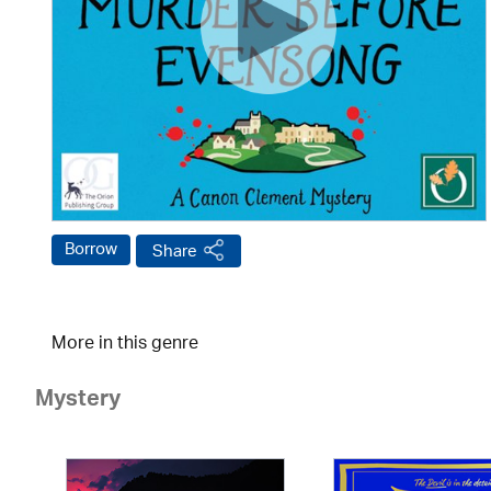
Borrow
Share
More in this genre
Mystery