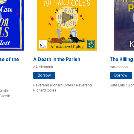
e of the
A Death in the Parish
The Killing
eAudiobook
eAudiobook
Borrow
Borrow
Reverend Richard Coles / Reverend
Kate Ellis
/
Gor
Richard Coles
ristin
Gareth