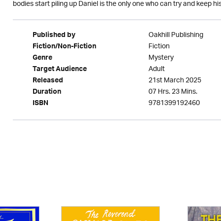
bodies start piling up Daniel is the only one who can try and keep his
Oakhill Publishing
Published by
Fiction
Fiction/Non-Fiction
Mystery
Genre
Adult
Target Audience
21st March 2025
Released
07 Hrs. 23 Mins.
Duration
9781399192460
ISBN