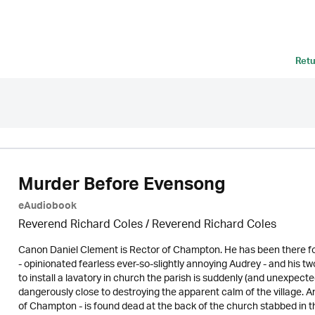
Retu
Murder Before Evensong
eAudiobook
Reverend Richard Coles / Reverend Richard Coles
Canon Daniel Clement is Rector of Champton. He has been there for
- opinionated fearless ever-so-slightly annoying Audrey - and hi
to install a lavatory in church the parish is suddenly (and unexpect
dangerously close to destroying the apparent calm of the village. 
of Champton - is found dead at the back of the church stabbed in th