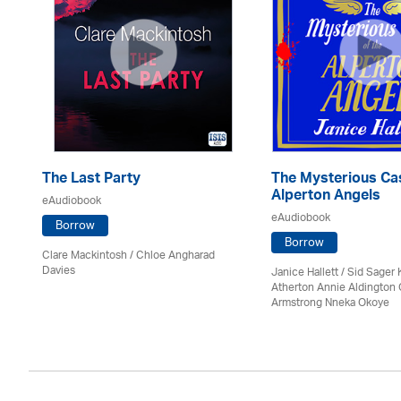
The Last Party
The Mysterious Cas
Alperton Angels
eAudiobook
eAudiobook
Borrow
Borrow
Clare Mackintosh / Chloe Angharad
Davies
Janice Hallett / Sid Sager K
Atherton Annie Aldington 
Armstrong Nneka Okoye