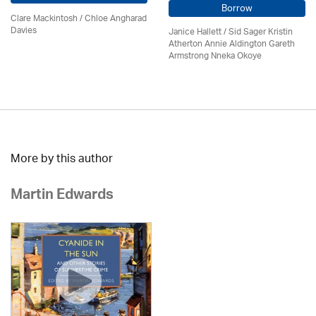
Borrow
Clare Mackintosh / Chloe Angharad
Davies
Janice Hallett / Sid Sager Kristin
Atherton Annie Aldington Gareth
Armstrong Nneka Okoye
More by this author
Martin Edwards