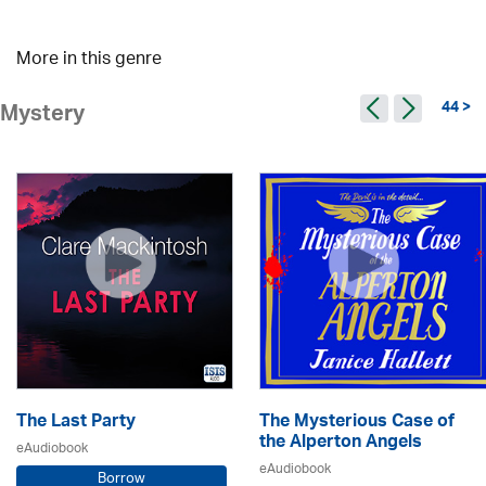
More in this genre
44 >
Mystery
The Last Party
The Mysterious Case of
the Alperton Angels
eAudiobook
eAudiobook
Borrow