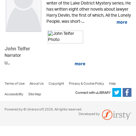
writer of the Lake District Mystery series. He
has written eight other novels about lawyer
Harry Devlin, the first of which, All the Lonely
People, was short-...
more
John Telfer
Narrator
U...
more
Terms of Use
About Us
Copyright
Privacy & Cookie Policy
Help
Connect with uLIBRARY
Accessibility
Site Map
Powered by © Ulverscroft 2026. All rights reserved.
Developed by