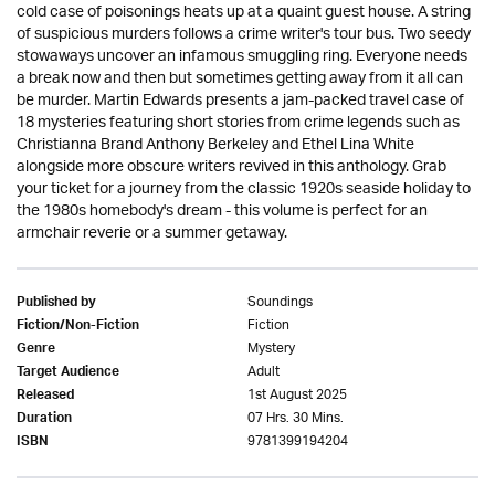
cold case of poisonings heats up at a quaint guest house. A string
of suspicious murders follows a crime writer's tour bus. Two seedy
stowaways uncover an infamous smuggling ring. Everyone needs
a break now and then but sometimes getting away from it all can
be murder. Martin Edwards presents a jam-packed travel case of
18 mysteries featuring short stories from crime legends such as
Christianna Brand Anthony Berkeley and Ethel Lina White
alongside more obscure writers revived in this anthology. Grab
your ticket for a journey from the classic 1920s seaside holiday to
the 1980s homebody's dream - this volume is perfect for an
armchair reverie or a summer getaway.
Soundings
Published by
Fiction
Fiction/Non-Fiction
Mystery
Genre
Adult
Target Audience
1st August 2025
Released
07 Hrs. 30 Mins.
Duration
9781399194204
ISBN