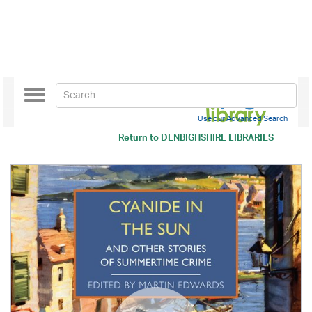
Toggle
navigation
Use our Advanced Search
Return to
DENBIGHSHIRE LIBRARIES