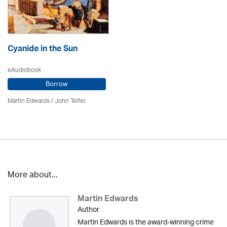
Cyanide in the Sun
eAudiobook
Borrow
Martin Edwards
/
John Telfer
More about...
Martin Edwards
Author
Martin Edwards is the award-winning crime