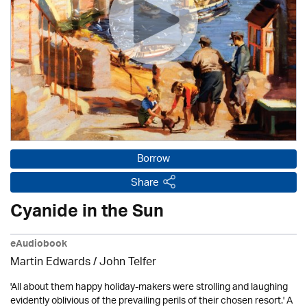
Borrow
Share
Cyanide in the Sun
eAudiobook
Martin Edwards
/
John Telfer
'All about them happy holiday-makers were strolling and laughing
evidently oblivious of the prevailing perils of their chosen resort.' A